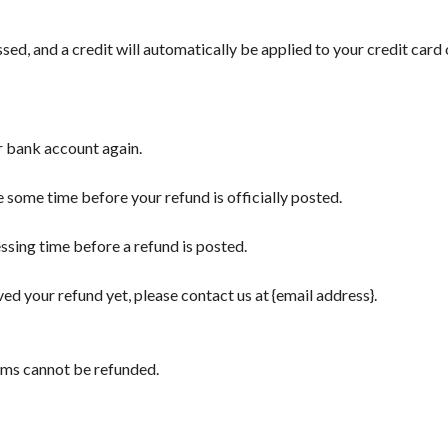
sed, and a credit will automatically be applied to your credit card
ur bank account again.
 some time before your refund is officially posted.
sing time before a refund is posted.
ived your refund yet, please contact us at {email address}.
ems cannot be refunded.