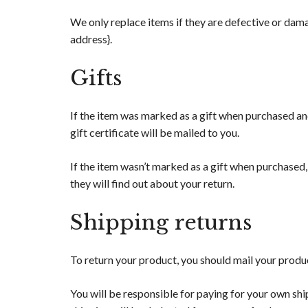
We only replace items if they are defective or damag
address}.
Gifts
If the item was marked as a gift when purchased and 
gift certificate will be mailed to you.
If the item wasn’t marked as a gift when purchased, 
they will find out about your return.
Shipping returns
To return your product, you should mail your produc
You will be responsible for paying for your own ship