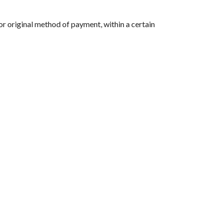
 or original method of payment, within a certain