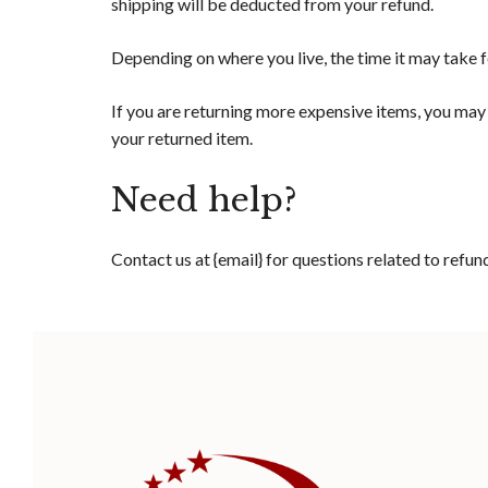
shipping will be deducted from your refund.
Depending on where you live, the time it may take 
If you are returning more expensive items, you may 
your returned item.
Need help?
Contact us at {email} for questions related to refun