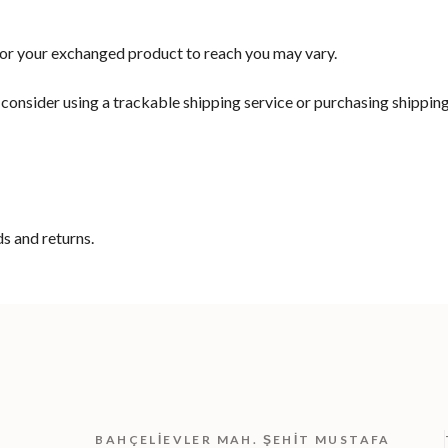
for your exchanged product to reach you may vary.
consider using a trackable shipping service or purchasing shipping
ds and returns.
BAHÇELIEVLER MAH. ŞEHIT MUSTAFA