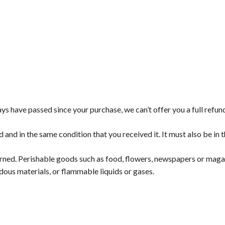
ays have passed since your purchase, we can’t offer you a full refu
d and in the same condition that you received it. It must also be in 
rned. Perishable goods such as food, flowers, newspapers or maga
dous materials, or flammable liquids or gases.