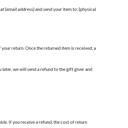
at {email address} and send your item to: {physical
f your return. Once the returned item is received, a
later, we will send a refund to the gift giver and
le. If you receive a refund, the cost of return