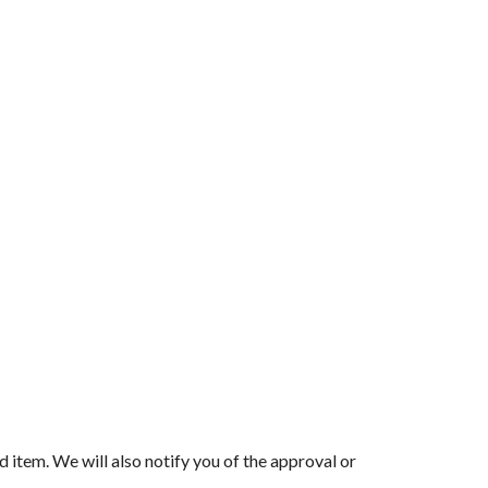
d item. We will also notify you of the approval or