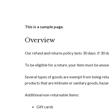
This is a sample page.
Overview
Our refund and returns policy lasts 30 days. If 30 d
To be eligible for a return, your item must be unuse
Several types of goods are exempt from being retu
products that are intimate or sanitary goods, hazar
Additional non-returnable items:
Gift cards