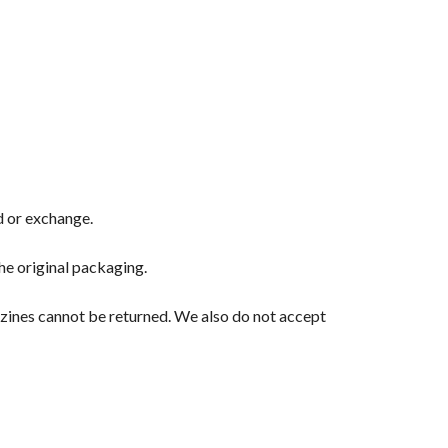
nd or exchange.
the original packaging.
zines cannot be returned. We also do not accept