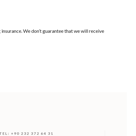
 insurance. We don’t guarantee that we will receive
TEL: +90 232 372 64 31