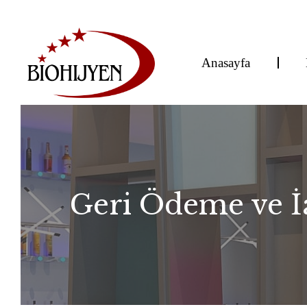
Anasayfa
Geri Ödeme ve İa