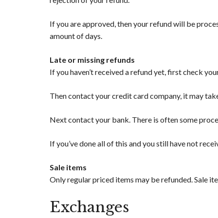
If you are approved, then your refund will be proces
amount of days.
Late or missing refunds
If you haven’t received a refund yet, first check yo
Then contact your credit card company, it may take
Next contact your bank. There is often some proces
If you’ve done all of this and you still have not rece
Sale items
Only regular priced items may be refunded. Sale it
Exchanges