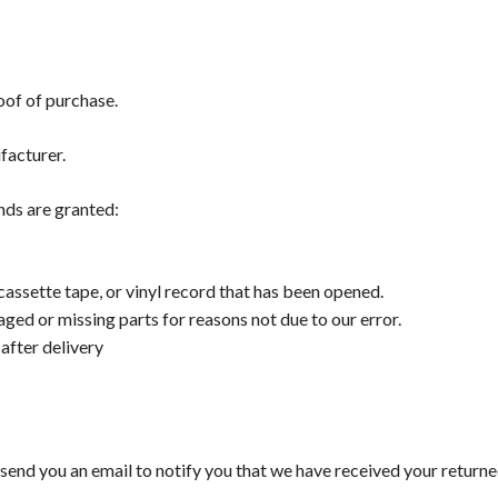
oof of purchase.
facturer.
unds are granted:
ssette tape, or vinyl record that has been opened.
maged or missing parts for reasons not due to our error.
after delivery
 send you an email to notify you that we have received your returne