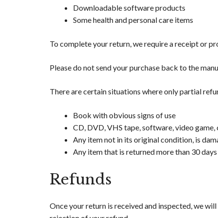
Downloadable software products
Some health and personal care items
To complete your return, we require a receipt or pr
Please do not send your purchase back to the manu
There are certain situations where only partial ref
Book with obvious signs of use
CD, DVD, VHS tape, software, video game, ca
Any item not in its original condition, is da
Any item that is returned more than 30 days 
Refunds
Once your return is received and inspected, we will
rejection of your refund.