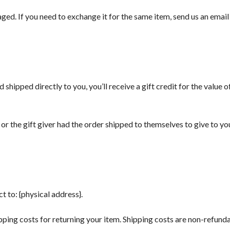
ed. If you need to exchange it for the same item, send us an email 
shipped directly to you, you’ll receive a gift credit for the value o
or the gift giver had the order shipped to themselves to give to you 
t to: {physical address}.
ping costs for returning your item. Shipping costs are non-refundab