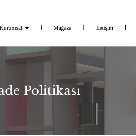
Kurumsal
Mağaza
İletişim
de Politikası